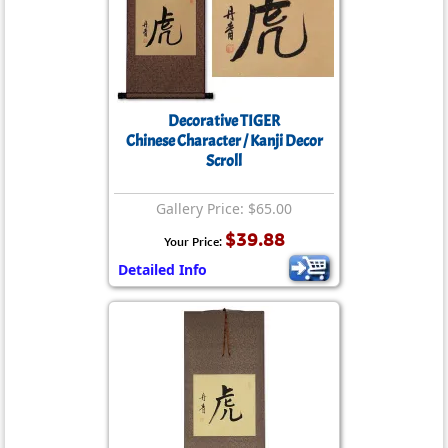
Decorative TIGER
Chinese Character / Kanji Decor
Scroll
Gallery Price: $65.00
$39.88
Your Price:
Detailed Info