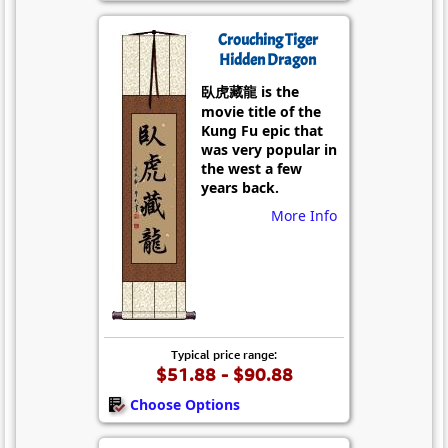
Crouching Tiger
Hidden Dragon
臥虎藏龍 is the
movie title of the
Kung Fu epic that
was very popular in
the west a few
years back.
More Info
Typical price range:
$51.88 - $90.88
Choose Options