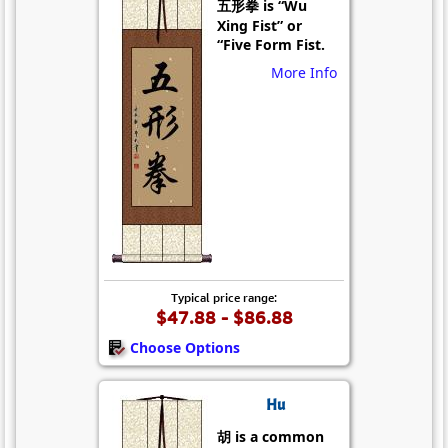
五形拳 is “Wu
Xing Fist” or
“Five Form Fist.
More Info
Typical price range:
$47.88 - $86.88
Choose Options
Hu
胡 is a common