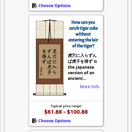
Choose Options
How can you
catch tiger cubs
without
entering the lair
of the tiger?
虎穴に入らずん
ば虎子を得ず is
the Japanese
version of an
ancient...
More Info
Typical price range:
$61.88 - $100.88
Choose Options