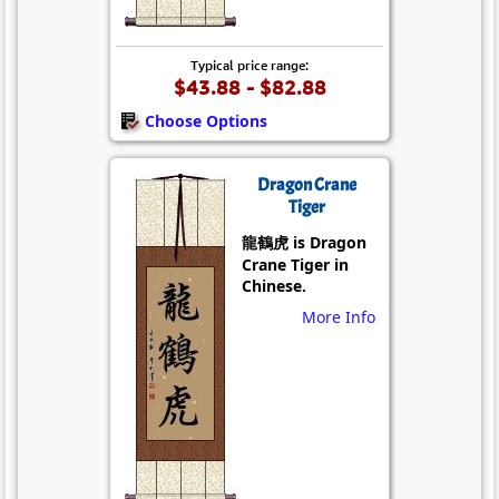
Typical price range:
$43.88 - $82.88
Choose Options
Dragon Crane
Tiger
龍鶴虎 is Dragon
Crane Tiger in
Chinese.
More Info