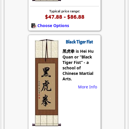
Typical price range:
$47.88 - $86.88
Choose Options
Black Tiger Fist
黑虎拳 is Hei Hu
Quan or “Black
Tiger Fist” - a
school of
Chinese Martial
Arts.
More Info