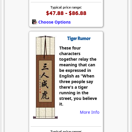
Typical price range:
$47.88 - $86.88
Choose Options
Tiger Rumor
These four
characters
together relay the
meaning that can
be expressed in
English as “When
three people say
there's a tiger
running in the
street, you believe
it.
More Info
Typical price range: