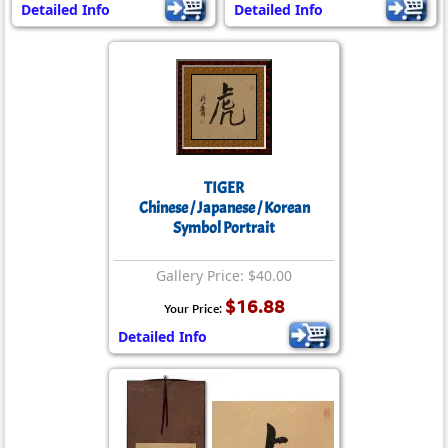
Detailed Info
Detailed Info
TIGER
Chinese / Japanese / Korean
Symbol Portrait
Gallery Price: $40.00
$16.88
Your Price:
Detailed Info