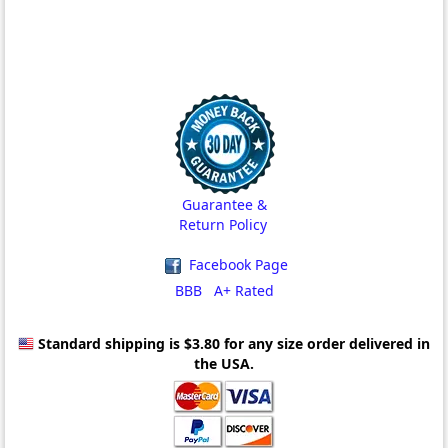
Guarantee &
Return Policy
Facebook Page
BBB A+ Rated
Standard shipping is $3.80
for any size order delivered in
the USA.