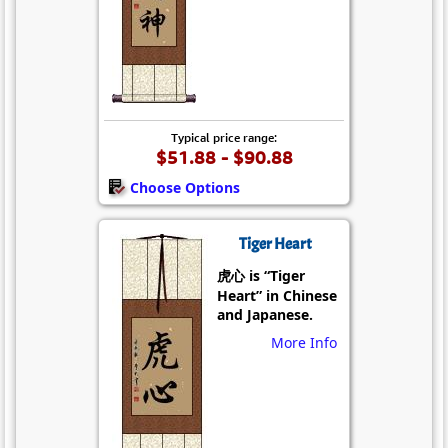
Typical price range:
$51.88 - $90.88
Choose Options
Tiger Heart
虎心 is “Tiger
Heart” in Chinese
and Japanese.
More Info