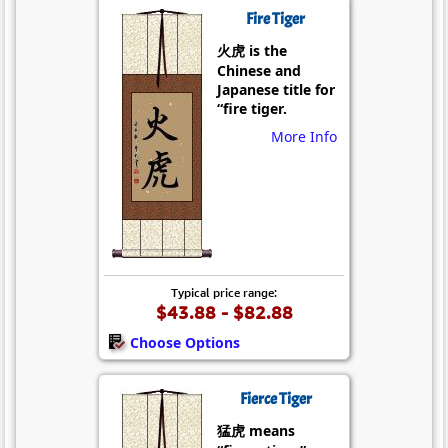
Fire Tiger
火虎 is the
Chinese and
Japanese title for
“fire tiger.
More Info
Typical price range:
$43.88 - $82.88
Choose Options
Fierce Tiger
猛虎 means