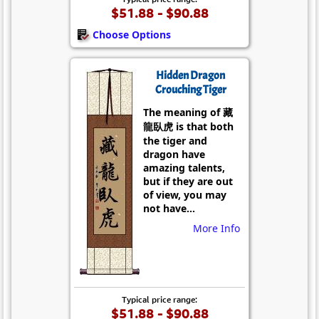
$51.88 - $90.88
Choose Options
Hidden Dragon
Crouching Tiger
The meaning of 藏
龍臥虎 is that both
the tiger and
dragon have
amazing talents,
but if they are out
of view, you may
not have...
More Info
Typical price range:
$51.88 - $90.88