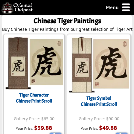
Menu
pty, but you
Chinese Tiger Paintings
ith some of my
Buy Chinese Tiger Paintings from our great selection of Tiger Art.
argains.
0-Day
ck Guarantee!
 / Checkout
Tiger Character
Tiger Symbol
Chinese Print Scroll
Chinese Print Scroll
Gallery Price: $65.00
Gallery Price: $90.00
$39.88
$49.88
Your Price:
Your Price: