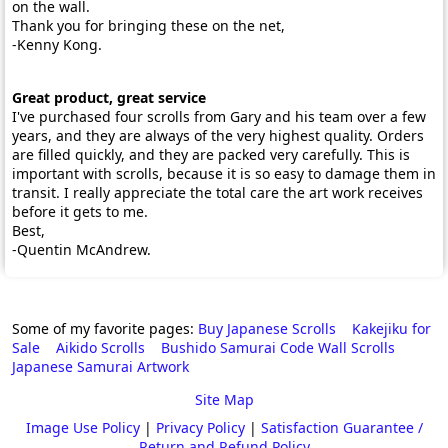
on the wall.
Thank you for bringing these on the net,
-Kenny Kong.
Great product, great service
I've purchased four scrolls from Gary and his team over a few
years, and they are always of the very highest quality. Orders
are filled quickly, and they are packed very carefully. This is
important with scrolls, because it is so easy to damage them in
transit. I really appreciate the total care the art work receives
before it gets to me.
Best,
-Quentin McAndrew.
Some of my favorite pages:
Buy Japanese Scrolls
Kakejiku for
Sale
Aikido Scrolls
Bushido Samurai Code Wall Scrolls
Japanese Samurai Artwork
Site Map
Image Use Policy
|
Privacy Policy
|
Satisfaction Guarantee /
Return and Refund Policy