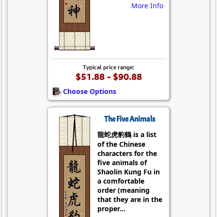
More Info
Typical price range:
$51.88 - $90.88
Choose Options
The Five Animals
龍蛇虎豹鶴 is a list
of the Chinese
characters for the
five animals of
Shaolin Kung Fu in
a comfortable
order (meaning
that they are in the
proper...