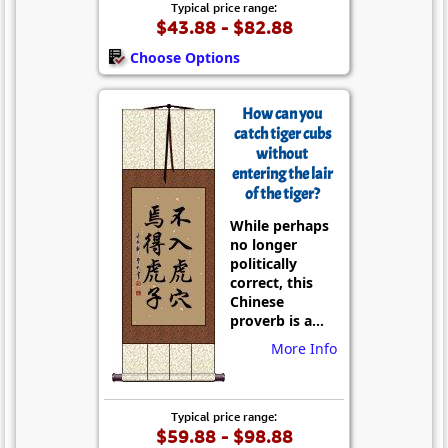
Typical price range:
$43.88 - $82.88
Choose Options
How can you
catch tiger cubs
without
entering the lair
of the tiger?
While perhaps
no longer
politically
correct, this
Chinese
proverb is a...
More Info
Typical price range:
$59.88 - $98.88