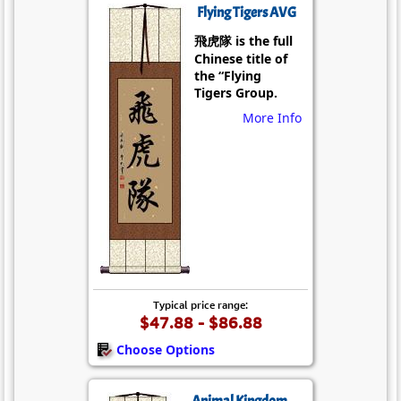
Flying Tigers AVG
飛虎隊 is the full
Chinese title of
the “Flying
Tigers Group.
More Info
Typical price range:
$47.88 - $86.88
Choose Options
Animal Kingdom