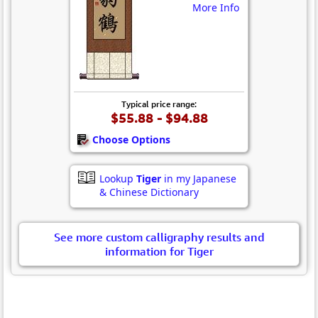
More Info
Typical price range:
$55.88 - $94.88
Choose Options
Lookup
Tiger
in my Japanese
& Chinese Dictionary
See more custom calligraphy results and
information for Tiger