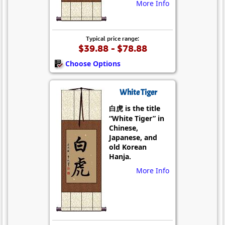
More Info
Typical price range:
$39.88 - $78.88
Choose Options
White Tiger
白虎 is the title
“White Tiger” in
Chinese,
Japanese, and
old Korean
Hanja.
More Info