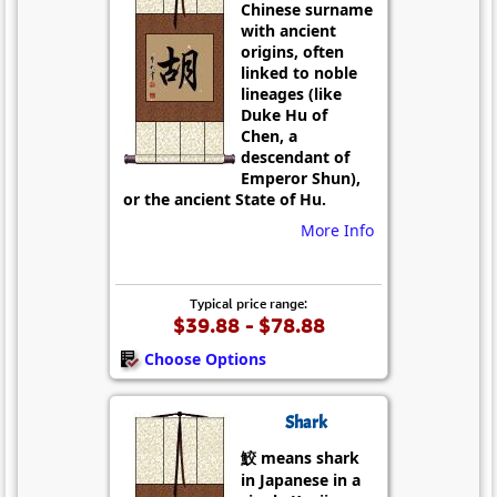
Chinese surname
with ancient
origins, often
linked to noble
lineages (like
Duke Hu of
Chen, a
descendant of
Emperor Shun),
or the ancient State of Hu.
More Info
Typical price range:
$39.88 - $78.88
Choose Options
Shark
鮫 means shark
in Japanese in a