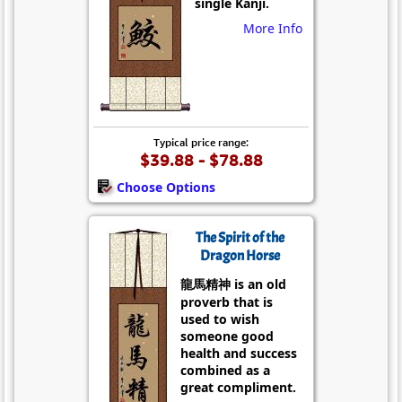
single Kanji.
More Info
Typical price range:
$39.88 - $78.88
Choose Options
The Spirit of the
Dragon Horse
龍馬精神 is an old
proverb that is
used to wish
someone good
health and success
combined as a
great compliment.