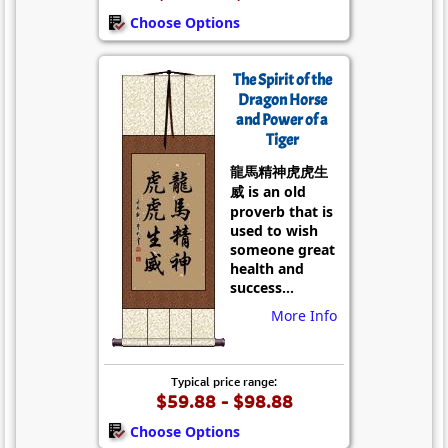
Choose Options
The Spirit of the
Dragon Horse
and Power of a
Tiger
龍馬精神虎虎生
威 is an old
proverb that is
used to wish
someone great
health and
success...
More Info
Typical price range:
$59.88 - $98.88
Choose Options