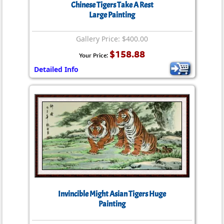
Chinese Tigers Take A Rest
Large Painting
Gallery Price: $400.00
$158.88
Your Price:
Detailed Info
Invincible Might Asian Tigers Huge
Painting