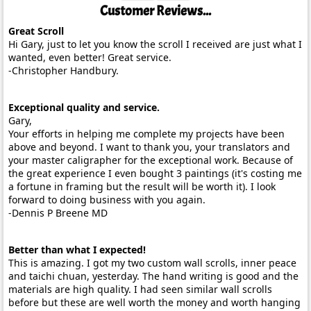
Customer Reviews...
Great Scroll
Hi Gary, just to let you know the scroll I received are just what I
wanted, even better! Great service.
-Christopher Handbury.
Exceptional quality and service.
Gary,
Your efforts in helping me complete my projects have been
above and beyond. I want to thank you, your translators and
your master caligrapher for the exceptional work. Because of
the great experience I even bought 3 paintings (it's costing me
a fortune in framing but the result will be worth it). I look
forward to doing business with you again.
-Dennis P Breene MD
Better than what I expected!
This is amazing. I got my two custom wall scrolls, inner peace
and taichi chuan, yesterday. The hand writing is good and the
materials are high quality. I had seen similar wall scrolls
before but these are well worth the money and worth hanging