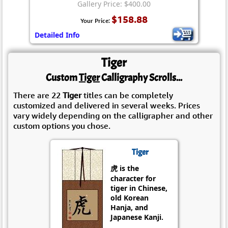
Gallery Price: $400.00
$158.88
Your Price:
Detailed Info
Tiger
Custom
Tiger
Calligraphy Scrolls...
There are 22
Tiger
titles can be completely
customized and delivered in several weeks. Prices
vary widely depending on the calligrapher and other
custom options you chose.
Tiger
虎 is the
character for
tiger in Chinese,
old Korean
Hanja, and
Japanese Kanji.