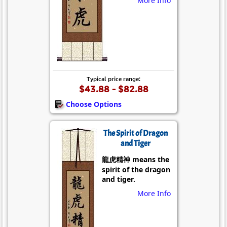
More Info
Typical price range:
$43.88 - $82.88
Choose Options
The Spirit of Dragon
and Tiger
龍虎精神 means the
spirit of the dragon
and tiger.
More Info