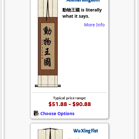
動物王國 is literally
what it says.
More Info
Typical price range:
$51.88 - $90.88
Choose Options
Wu Xing Fist