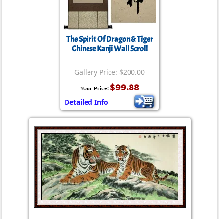
The Spirit Of Dragon & Tiger
Chinese Kanji Wall Scroll
Gallery Price: $200.00
$99.88
Your Price:
Detailed Info