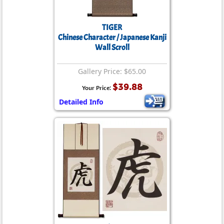
TIGER
Chinese Character / Japanese Kanji
Wall Scroll
Gallery Price: $65.00
$39.88
Your Price:
Detailed Info