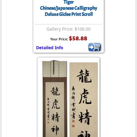
Tiger
Chinese/japanese Calligraphy
Deluxe Giclee Print Scroll
Gallery Price: $106.00
$58.88
Your Price:
Detailed Info