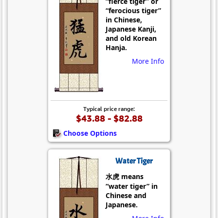
“fierce tiger” or
“ferocious tiger”
in Chinese,
Japanese Kanji,
and old Korean
Hanja.
More Info
Typical price range:
$43.88 - $82.88
Choose Options
Water Tiger
水虎 means
“water tiger” in
Chinese and
Japanese.