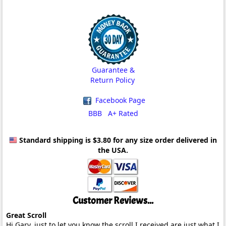
Guarantee &
Return Policy
Facebook Page
BBB A+ Rated
Standard shipping is $3.80
for any size order delivered in
the USA.
Customer Reviews...
Great Scroll
Hi Gary, just to let you know the scroll I received are just what I