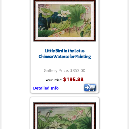
Little Bird in the Lotus
Chinese Watercolor Painting
Gallery Price: $353.00
$195.88
Your Price:
Detailed Info