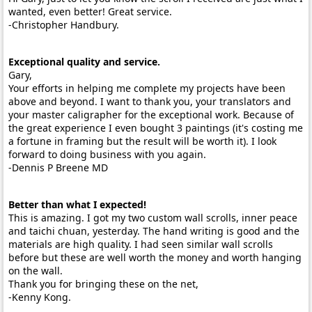
wanted, even better! Great service.
-Christopher Handbury.
Exceptional quality and service.
Gary,
Your efforts in helping me complete my projects have been
above and beyond. I want to thank you, your translators and
your master caligrapher for the exceptional work. Because of
the great experience I even bought 3 paintings (it's costing me
a fortune in framing but the result will be worth it). I look
forward to doing business with you again.
-Dennis P Breene MD
Better than what I expected!
This is amazing. I got my two custom wall scrolls, inner peace
and taichi chuan, yesterday. The hand writing is good and the
materials are high quality. I had seen similar wall scrolls
before but these are well worth the money and worth hanging
on the wall.
Thank you for bringing these on the net,
-Kenny Kong.