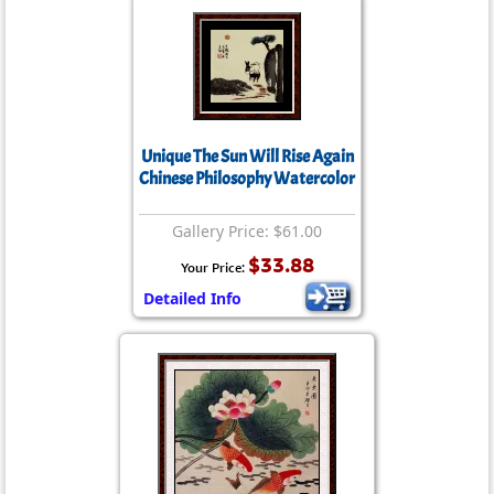
Unique The Sun Will Rise Again
Chinese Philosophy Watercolor
Gallery Price: $61.00
$33.88
Your Price:
Detailed Info