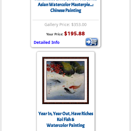
Asian Watercolor Masterpie...:
Chinese Painting
Gallery Price: $353.00
$195.88
Your Price:
Detailed Info
Year In, Year Out, Have Riches
Koi Fish &
Watercolor Painting