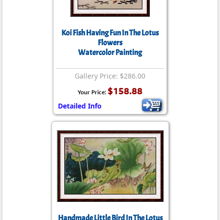
Koi Fish Having Fun In The Lotus
Flowers
Watercolor Painting
Gallery Price: $286.00
$158.88
Your Price:
Detailed Info
Handmade Little Bird In The Lotus