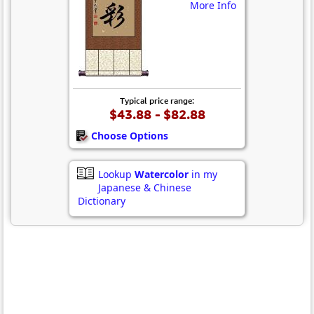
More Info
Typical price range:
$43.88 - $82.88
Choose Options
Lookup
Watercolor
in my
Japanese & Chinese
Dictionary