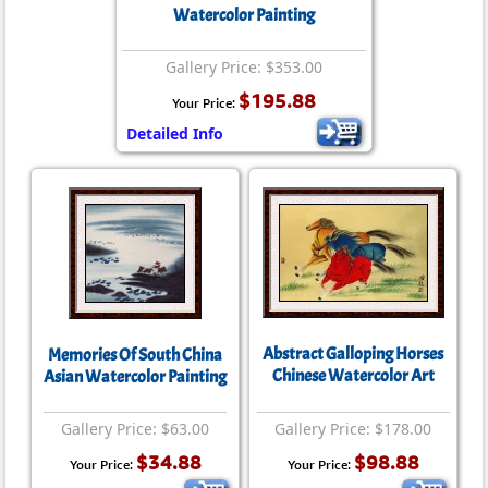
Watercolor Painting
Gallery Price: $353.00
$195.88
Your Price:
Detailed Info
Abstract Galloping Horses
Memories Of South China
Chinese Watercolor Art
Asian Watercolor Painting
Gallery Price: $63.00
Gallery Price: $178.00
$34.88
$98.88
Your Price:
Your Price: