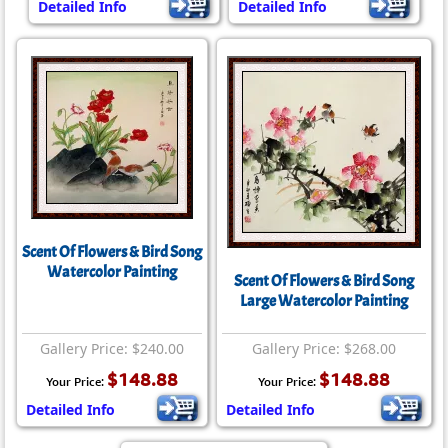
Detailed Info
Detailed Info
Scent Of Flowers & Bird Song
Watercolor Painting
Scent Of Flowers & Bird Song
Large Watercolor Painting
Gallery Price: $240.00
Gallery Price: $268.00
$148.88
$148.88
Your Price:
Your Price:
Detailed Info
Detailed Info