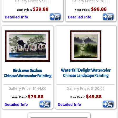
Gallery Price: $72.00
Gallery Price: $178.00
$39.88
$98.88
Your Price:
Your Price:
Detailed Info
Detailed Info
Waterfall Delight Watercolor
Birds over Suzhou
Chinese Landscape Painting
Chinese Watercolor Painting
Gallery Price: $144.00
Gallery Price: $120.00
$79.88
$49.88
Your Price:
Your Price:
Detailed Info
Detailed Info