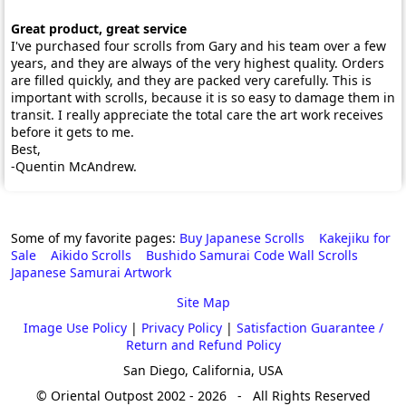
Great product, great service
I've purchased four scrolls from Gary and his team over a few
years, and they are always of the very highest quality. Orders
are filled quickly, and they are packed very carefully. This is
important with scrolls, because it is so easy to damage them in
transit. I really appreciate the total care the art work receives
before it gets to me.
Best,
-Quentin McAndrew.
Some of my favorite pages:
Buy Japanese Scrolls
Kakejiku for
Sale
Aikido Scrolls
Bushido Samurai Code Wall Scrolls
Japanese Samurai Artwork
Site Map
Image Use Policy
|
Privacy Policy
|
Satisfaction Guarantee /
Return and Refund Policy
San Diego, California, USA
© Oriental Outpost 2002 - 2026 - All Rights Reserved