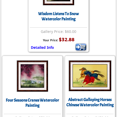
Wisdom Listens To Snow
Watercolor Painting
Gallery Price: $60.00
$32.88
Your Price:
Detailed Info
Abstract Galloping Horses
Four Seasons Cranes Watercolor
Chinese Watercolor Painting
Painting