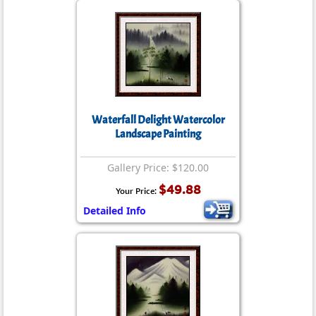
Waterfall Delight Watercolor
Landscape Painting
Gallery Price: $120.00
$49.88
Your Price:
Detailed Info