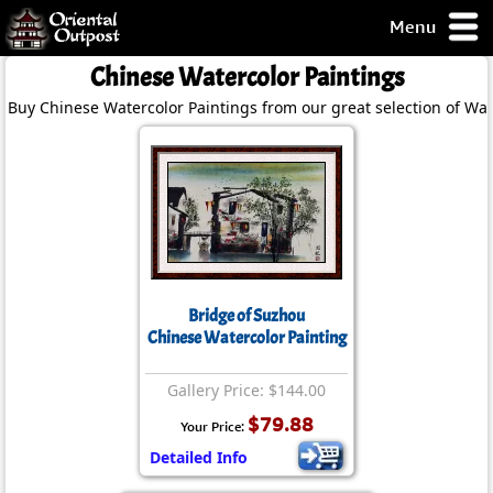
Menu
pty, but you
Chinese Watercolor Paintings
ith some of my
Buy Chinese Watercolor Paintings from our great selection of Wat
argains.
0-Day
ck Guarantee!
 / Checkout
Bridge of Suzhou
Chinese Watercolor Painting
Gallery Price: $144.00
$79.88
Your Price:
Detailed Info