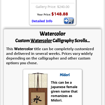
Gallery Price: $240.00
$148.88
Your Price:
Detailed Info
Watercolor
Custom
Watercolor
Calligraphy Scrolls...
This
Watercolor
title can be completely customized
and delivered in several weeks. Prices vary widely
depending on the calligrapher and other custom
options you chose.
Midori
This can be a
Japanese female
given name that
romanizes as
Midori.