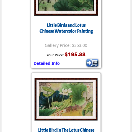
Little Birds and Lotus
Chinese Watercolor Painting
Gallery Price: $353.00
$195.88
Your Price:
Detailed Info
Little Bird In The Lotus Chinese