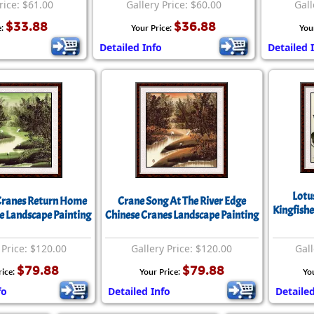
rice: $61.00
Gallery Price: $60.00
Gall
$33.88
$36.88
e:
Your Price:
You
Detailed Info
Detailed 
Lotu
Cranes Return Home
Crane Song At The River Edge
Kingfishe
e Landscape Painting
Chinese Cranes Landscape Painting
 Price: $120.00
Gallery Price: $120.00
Gall
$79.88
$79.88
rice:
Your Price:
Yo
fo
Detailed Info
Detailed