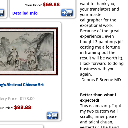
want to thank you,
$69.88
Your Price:
your translators and
Detailed Info
your master
caligrapher for the
exceptional work.
Because of the great
experience I even
bought 3 paintings (it's
costing me a fortune
in framing but the
result will be worth it).
I look forward to doing
business with you
again.
-Dennis P Breene MD
ng's Abstract Chinese Art
Better than what I
lery Price: $178.00
expected!
This is amazing. I got
$98.88
ur Price:
my two custom wall
scrolls, inner peace
and taichi chuan,
yesterday. The hand