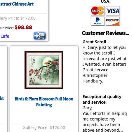
USA.
rmony
Mercy
stract Chinese Art
al Energy "Chi"
Compassion
lery Price: $178.00
$98.88
ur Price:
Customer Reviews...
 Info
Great Scroll
Hi Gary, just to let you
know the scroll I
received are just what
I wanted, even better!
Great service.
-Christopher
Handbury.
Exceptional quality
ht
Birds & Plum Blossom Full Moon
and service.
Painting
Gary,
Your efforts in helping
me complete my
projects have been
Gallery Price: $126.00
above and beyond. I