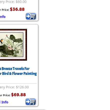
ery Price: $60.00
$36.88
r Price:
Info
s Breeze Travels Far
r Bird & Flower Painting
ery Price: $126.00
$69.88
ur Price:
 Info