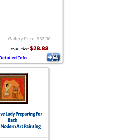
Gallery Price: $52.00
$28.88
Your Price:
Detailed Info
ve Lady Preparing For
Bath
 Modern Art Painting