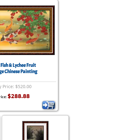
Fish & Lychee Fruit
ge Chinese Painting
y Price: $520.00
$288.88
rice: