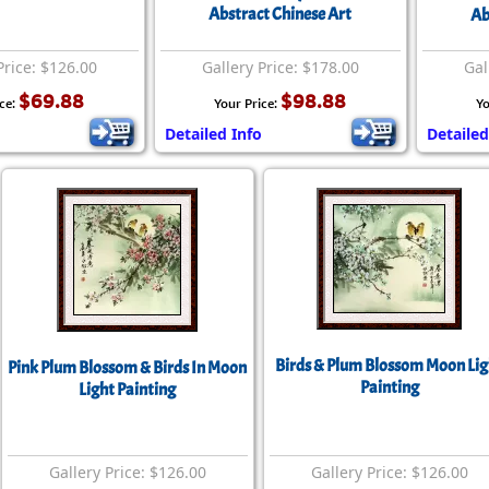
Size & Price Info
Peace / Ha
Abstract Chinese Art
Ab
Custom Blank Wall Scrolls
Life/Spiritu
Price: $126.00
Gallery Price: $178.00
Gal
$69.88
$98.88
ice:
Your Price:
Yo
Detailed Info
Detailed
Birds & Plum Blossom Moon Lig
Pink Plum Blossom & Birds In Moon
Painting
Light Painting
Gallery Price: $126.00
Gallery Price: $126.00