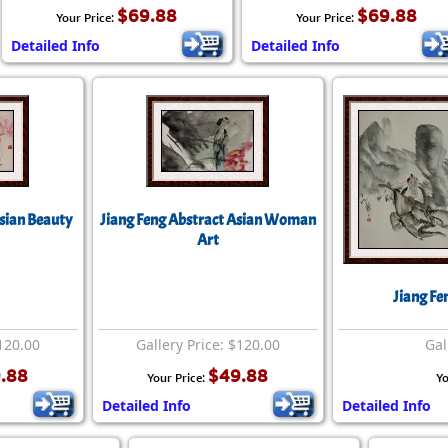
$69.88
$69.88
Your Price:
Your Price:
Detailed Info
Detailed Info
Asian Beauty
Jiang Feng Abstract Asian Woman
Art
Jiang Fe
$120.00
Gallery Price: $120.00
Gal
.88
$49.88
Your Price:
Yo
Detailed Info
Detailed Info