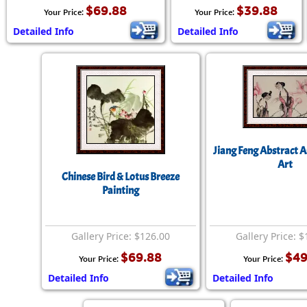
$69.88
$39.88
Your Price:
Your Price:
Detailed Info
Detailed Info
Jiang Feng Abstract 
Art
Chinese Bird & Lotus Breeze
Painting
Gallery Price: $126.00
Gallery Price: 
$69.88
$49
Your Price:
Your Price:
Detailed Info
Detailed Info