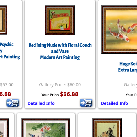
Psychic
Reclining Nude with Floral Couch
y
and Vase
rt Painting
Modern Art Painting
Huge Koi 
Extra Lar
 $67.00
Gallery Price: $60.00
Galler
6.88
$36.88
Your Price:
Your P
Detailed Info
Detailed Info