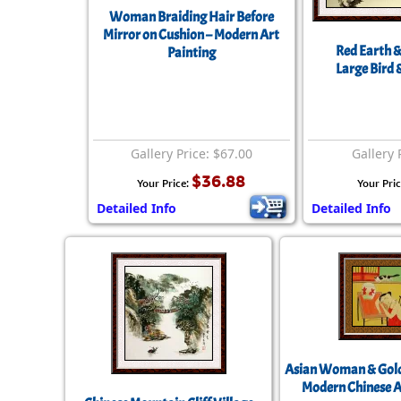
Woman Braiding Hair Before
Mirror on Cushion – Modern Art
Red Earth &
Painting
Large Bird 
Gallery Price: $67.00
Gallery 
$36.88
Your Price:
Your Pri
Detailed Info
Detailed Info
Asian Woman & Gold
Modern Chinese A