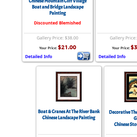
Chinese Mountain Cliff Village
Boat and Bridge Landscape
Painting
Discounted Blemished
Gallery Price: $38.00
Gallery Price
$21.00
$3
Your Price:
Your Price:
Detailed Info
Detailed Info
Boat & Cranes At The River Bank
Decorative Th
Chinese Landscape Painting
G
Chinese Sto