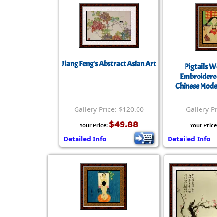
Jiang Feng's Abstract Asian Art
Pigtails 
Embroidered
Chinese Mode
Gallery Price: $120.00
Gallery P
$49.88
Your Price:
Your Price
Detailed Info
Detailed Info