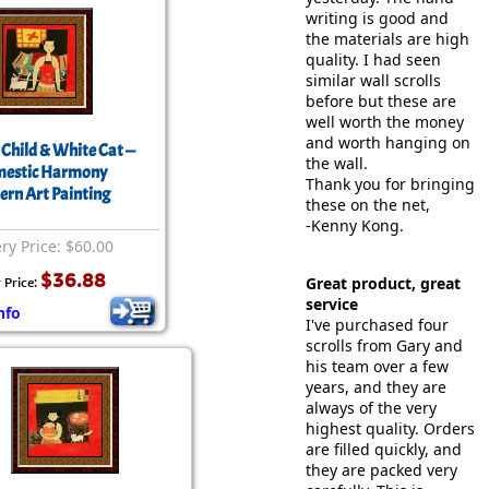
writing is good and
the materials are high
quality. I had seen
similar wall scrolls
before but these are
well worth the money
and worth hanging on
 Child & White Cat —
the wall.
estic Harmony
Thank you for bringing
rn Art Painting
these on the net,
-Kenny Kong.
ery Price: $60.00
$36.88
Great product, great
 Price:
service
nfo
I've purchased four
scrolls from Gary and
his team over a few
years, and they are
always of the very
highest quality. Orders
are filled quickly, and
they are packed very