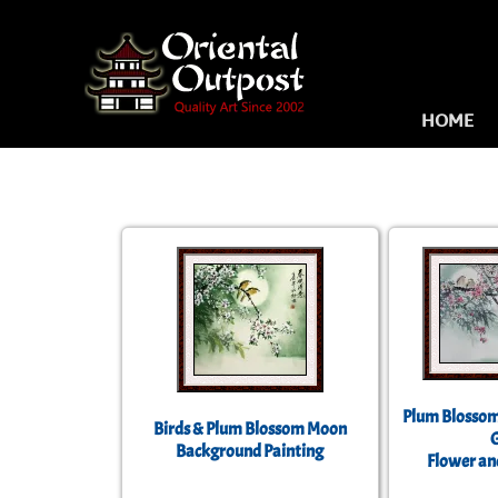
HOME
Plum Blossom
Birds & Plum Blossom Moon
Background Painting
Flower an