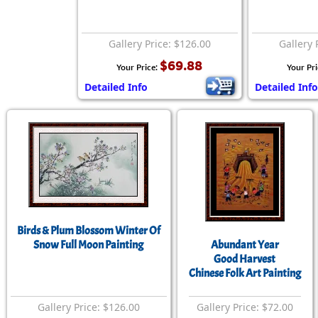
Gallery Price: $126.00
Gallery 
$69.88
Your Price:
Your Pr
Detailed Info
Detailed Info
Birds & Plum Blossom Winter Of
Snow Full Moon Painting
Abundant Year
Good Harvest
Chinese Folk Art Painting
Gallery Price: $126.00
Gallery Price: $72.00