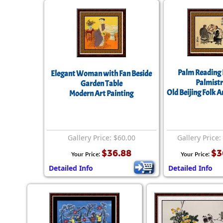
Palm Reading 
Elegant Woman with Fan Beside
Palmistr
Garden Table
Old Beijing Folk A
Modern Art Painting
Gallery Price: $60.00
Gallery Price:
$36.88
$3
Your Price:
Your Price:
Detailed Info
Detailed Info