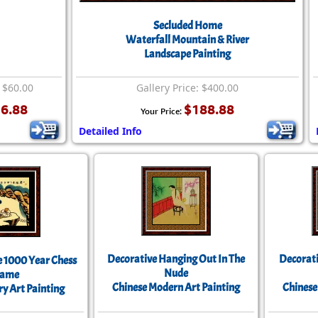
Secluded Home
Waterfall Mountain & River
Landscape Painting
: $60.00
Gallery Price: $400.00
6.88
$188.88
Your Price:
Detailed Info
Decorative Hanging Out In The
Decorati
e 1000 Year Chess
Nude
ame
Chinese Modern Art Painting
Chinese
ry Art Painting