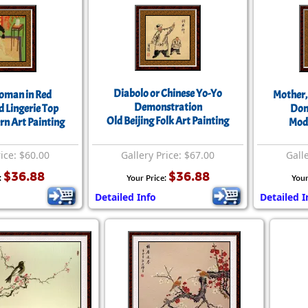
Diabolo or Chinese Yo-Yo
Woman in Red
Mother,
Demonstration
 Lingerie Top
Dom
Old Beijing Folk Art Painting
rn Art Painting
Mode
rice: $60.00
Gallery Price: $67.00
Gall
$36.88
$36.88
:
Your Price:
Your
Detailed Info
Detailed I