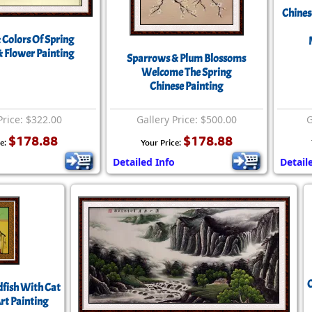
Chines
 Colors Of Spring
& Flower Painting
Sparrows & Plum Blossoms
Welcome The Spring
Chinese Painting
Price: $322.00
Gallery Price: $500.00
G
$178.88
$178.88
ce:
Your Price:
Detailed Info
Detail
C
fish With Cat
rt Painting