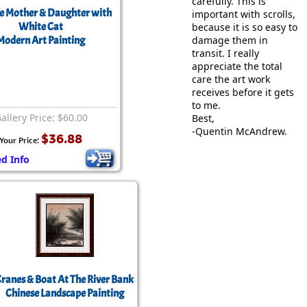
carefully. This is
e Mother & Daughter with
important with scrolls,
White Cat
because it is so easy to
Modern Art Painting
damage them in
transit. I really
appreciate the total
care the art work
receives before it gets
to me.
allery Price: $60.00
Best,
-Quentin McAndrew.
$36.88
Your Price:
ed Info
ranes & Boat At The River Bank
Chinese Landscape Painting