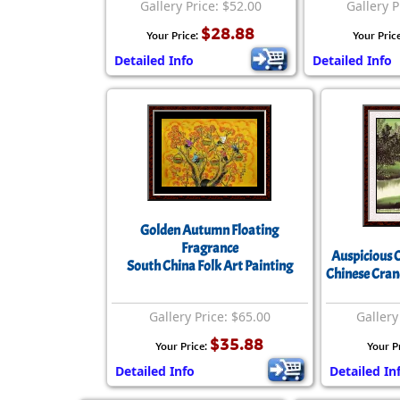
Gallery Price: $52.00
Gallery P
$28.88
Your Price:
Your Pric
Detailed Info
Detailed Info
Golden Autumn Floating
Fragrance
Auspicious 
South China Folk Art Painting
Chinese Cran
Gallery Price: $65.00
Gallery
$35.88
Your Price:
Your P
Detailed Info
Detailed In